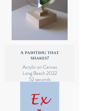
A painting that
shakes?
Acrylic on Canvas
Long Beach 2022
52 seconds