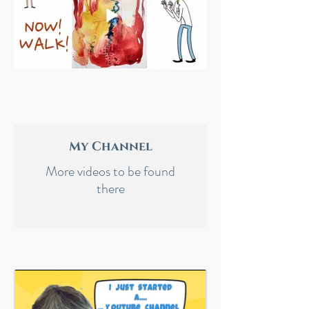
My Channel
More videos to be found
there