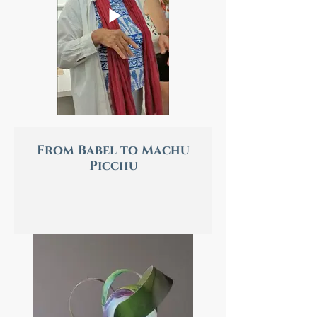
From Babel to Machu
Picchu