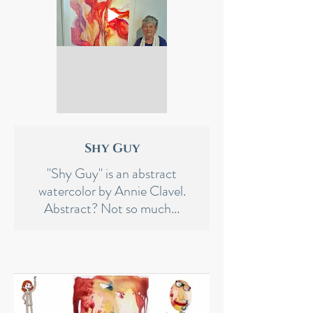
Shy Guy
"Shy Guy" is an abstract
watercolor by Annie Clavel.
Abstract? Not so much...