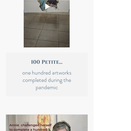
100 Petite...
one hundred artworks
completed during the
pandemic