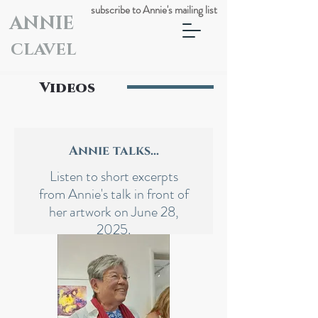
subscribe to Annie's mailing list
ANNIE
CLAVEL
Videos
Annie talks...
Listen to short excerpts
from Annie's talk in front of
her artwork on June 28,
2025.