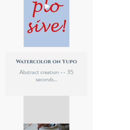
Watercolor on Yupo
Abstract creation -- 35
seconds...