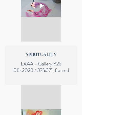
Spirituality
LAAA - Gallery 825
08-2023 / 37"x37", framed