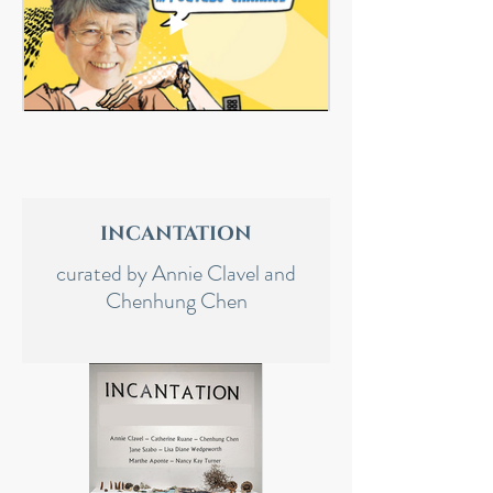
INCANTATION
curated by Annie Clavel and
Chenhung Chen