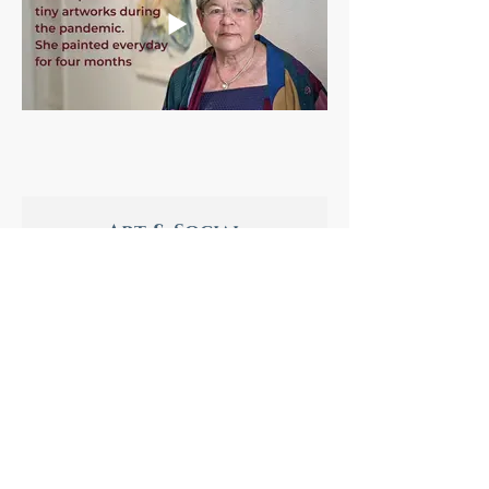
Art & Social
Distancing
by Caroline & Annie