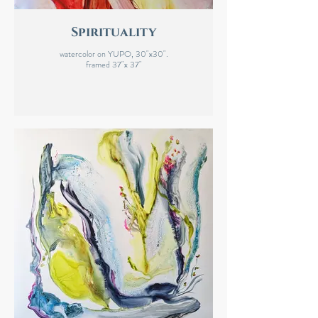
Spirituality
watercolor on YUPO, 30"x30".
framed 37"x 37"