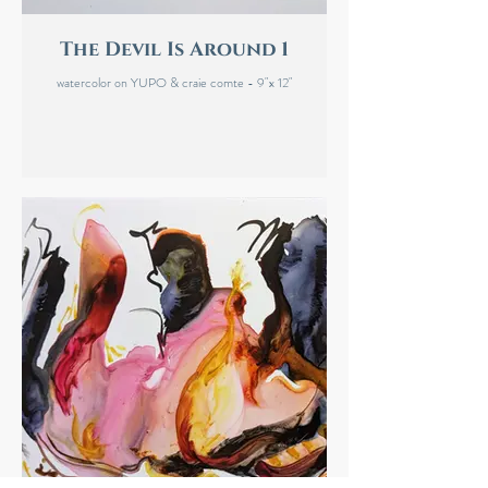
The Devil Is Around 1
watercolor on YUPO & craie comte - 9"x 12"