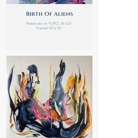
Birth Of Aliens
Watercolor on YUPO, 26"x20"
Framed 30"x 24"