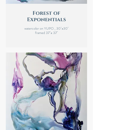
Forest of
Exponentials
watercolor on YUPO , 30"x30"
framed 37"x 37"