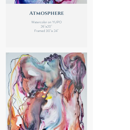
Atmosphere
Watercolor on YUPO
26"x20"
Framed 30"x 24"