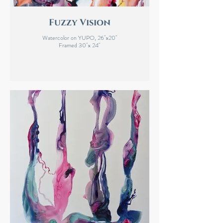
Fuzzy Vision
Watercolor on YUPO, 26"x20"
Framed 30"x 24"