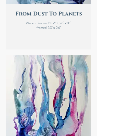
From Dust To Planets
Watercolor on YUPO, 26"x20"
framed 30"x 24"