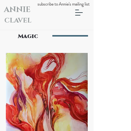
subscribe to Annie's mailing list
ANNIE
CLAVEL
Magic