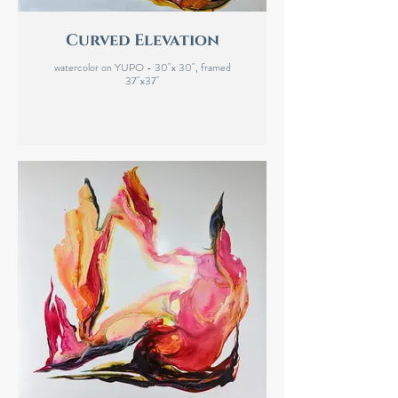
Curved Elevation
watercolor on YUPO - 30"x 30", framed
37"x37"