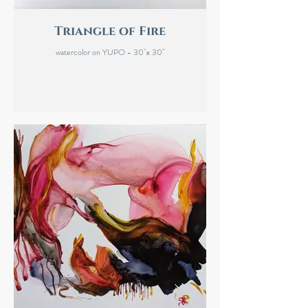
Triangle of Fire
watercolor on YUPO - 30"x 30"