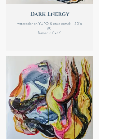
Dark Energy
watercolor on YUPO & craie comté - 30"x
30"
framed 37"x37"