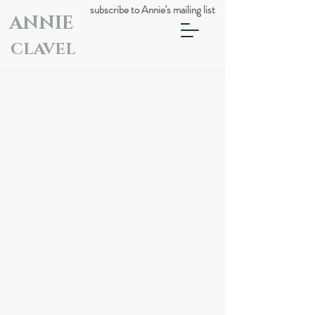
subscribe to Annie's mailing list
ANNIE
CLAVEL