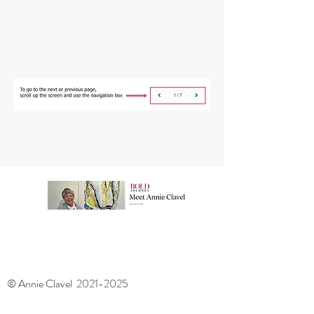
© Annie Clavel
2021-2025